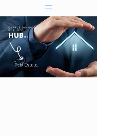
Real Estate.